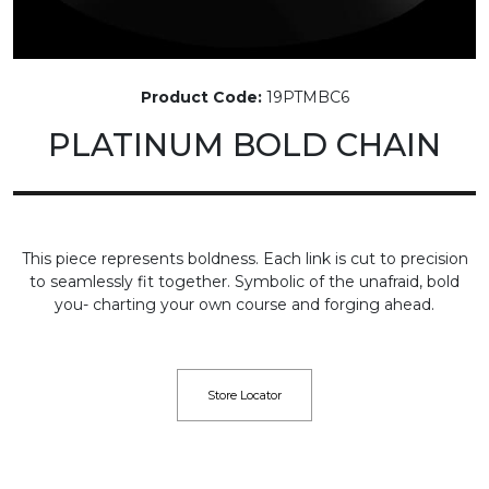
Product Code:
19PTMBC6
PLATINUM BOLD CHAIN
This piece represents boldness. Each link is cut to precision
to seamlessly fit together. Symbolic of the unafraid, bold
you- charting your own course and forging ahead.
Store Locator