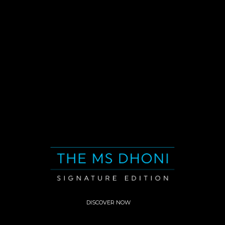
DISCOVER NOW