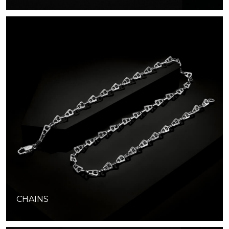
CHAINS