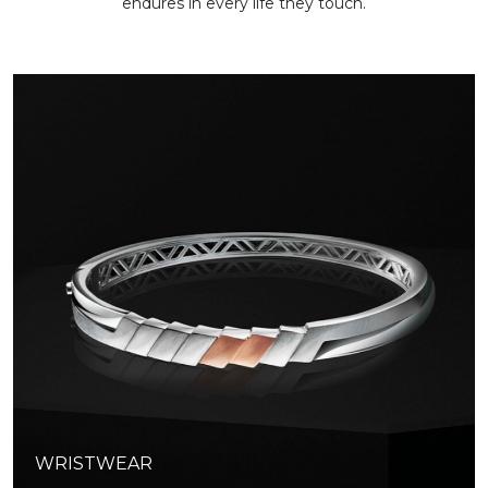
endures in every life they touch.
WRISTWEAR