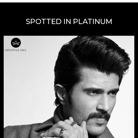
SPOTTED IN PLATINUM