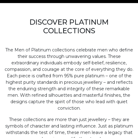
DISCOVER PLATINUM
COLLECTIONS
The Men of Platinum collections celebrate men who define
their success through unwavering values. These
extraordinary individuals embody self-belief, resilience,
compassion, and courage at the core of everything they do.
Each piece is crafted from 95% pure platinum – one of the
highest purity standards in precious jewellery – and reflects
the enduring strength and integrity of these remarkable
men. With refined silhouettes and masterful finishes, the
designs capture the spirit of those who lead with quiet
conviction.
These collections are more than just jewellery – they are
symbols of character and lasting influence. Just as platinum
withstands the test of time, these men leave a legacy that