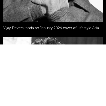
Vijay Deverakonda on January 2024 cover of Lifestyle Asia