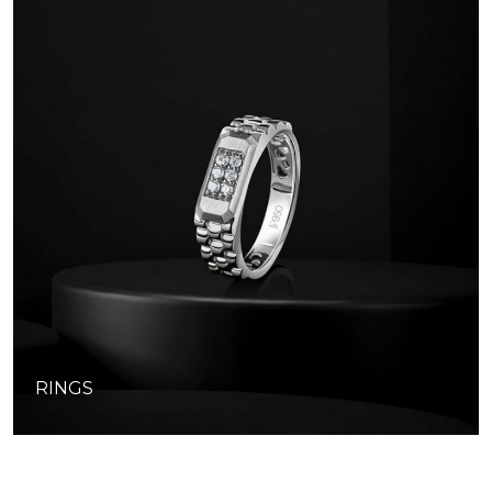
RINGS