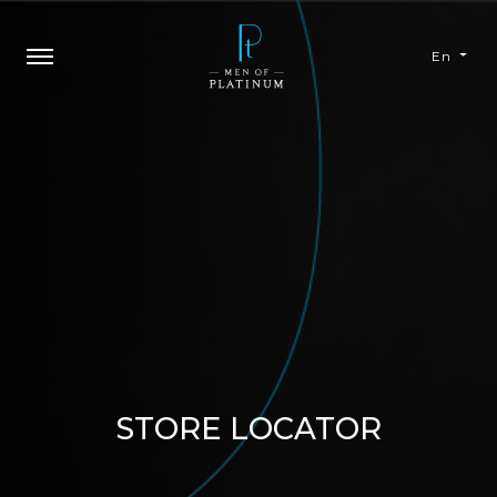
En
STORE LOCATOR