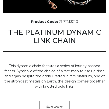
Product Code:
21PTMJC10
THE PLATINUM DYNAMIC
LINK CHAIN
This dynamic chain features a series of infinity-shaped
facets. Symbolic of the choice of a rare man to rise up time
and again despite the odds. Crafted in rare platinum, one of
the strongest metals on Earth, the design comes together
with knotted gold links.
Store Locator