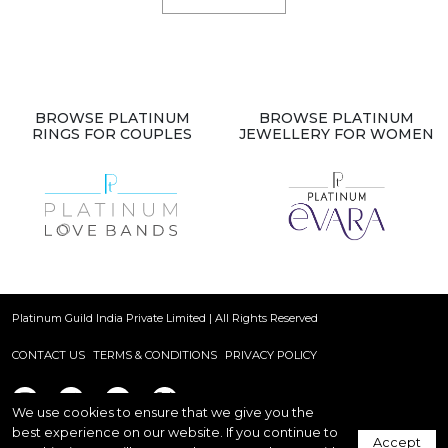
BROWSE PLATINUM
BROWSE PLATINUM
RINGS FOR COUPLES
JEWELLERY FOR WOMEN
Platinum Guild India Private Limited | All Rights Reserved
CONTACT US
TERMS & CONDITIONS
PRIVACY POLICY
We use cookies to ensure that we give you the
best experience on our website. If you continue to
Accept