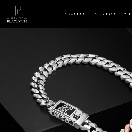
ABOUT US
ALL ABOUT PLATI