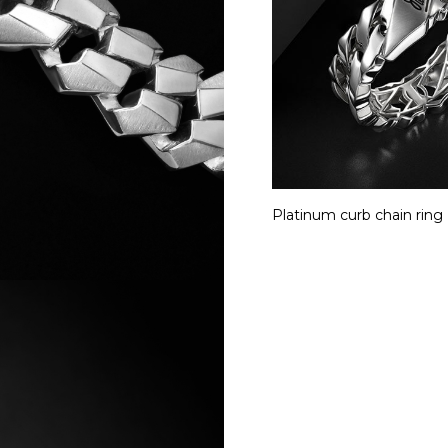
Platinum curb chain ring