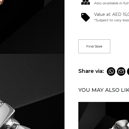
Also available in ful
Value at: AED 15,
*Subject to vary bas
Find Store
Share via:
YOU MAY ALSO LI