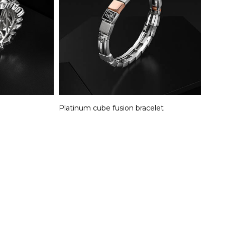
Platinum cube fusion bracelet​