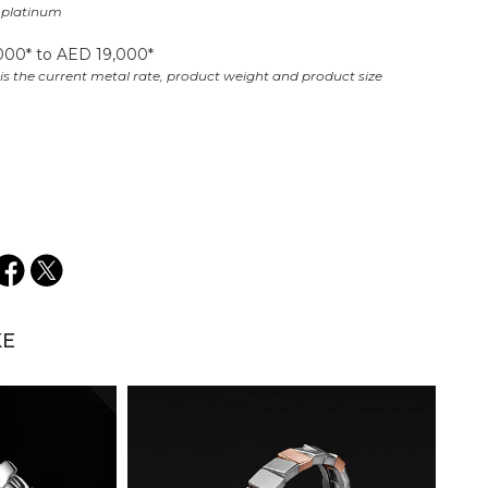
l platinum​
000* to AED 19,000*​
is the current metal rate, product weight and product size​
KE