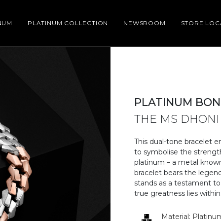
NUM
PLATINUM COLLECTION
NEWSROOM
STORE LO
PLATINUM BON
THE MS DHONI
This dual-tone bracelet e
to symbolise the strengt
platinum – a metal known 
bracelet bears the legend
stands as a testament to
true greatness lies within.
Material: Platinu