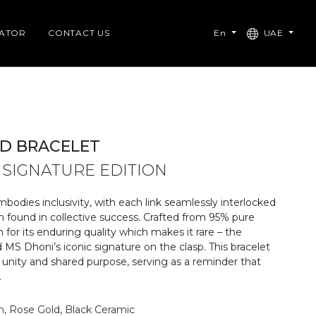
CATOR
CONTACT US
En
UAE
D BRACELET
 SIGNATURE EDITION
mbodies inclusivity, with each link seamlessly interlocked
h found in collective success. Crafted from 95% pure
for its enduring quality which makes it rare – the
 MS Dhoni’s iconic signature on the clasp. This bracelet
 unity and shared purpose, serving as a reminder that
​
m, Rose Gold, Black Ceramic​