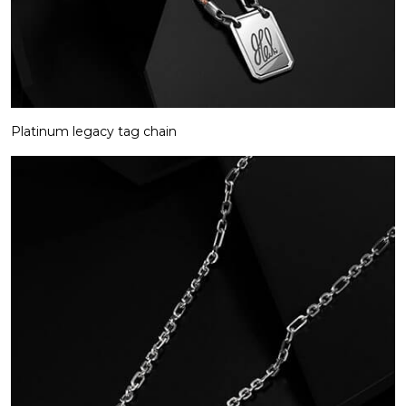
Platinum legacy tag chain