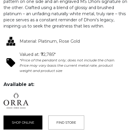
pattern on one side and an engraved MS Dhoni signature on
the other. Crafted using a blend of glossy and brushed
platinum – an unfading naturally white metal, truly rare – this
piece serves as a constant reminder of Dhoni’s legacy,
inspiring us to seek the greatness that lies within.
Material: Platinum, Rose Gold
Valued at: ₹72,785*
*Price of the pendant only; does not include the chain.
Price may vary basis the current metal rate, product
weight and product size
Available at:
SHOP ONLINE
FIND STORE