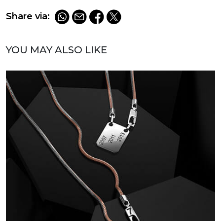
Share via:
YOU MAY ALSO LIKE