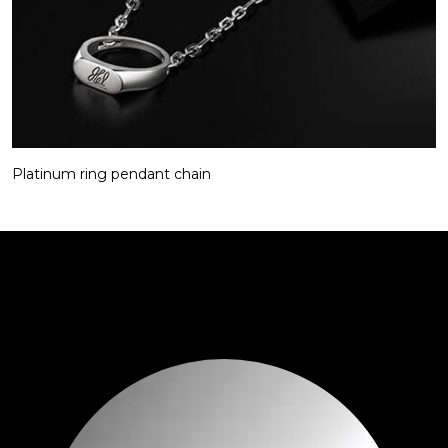
Platinum ring pendant chain