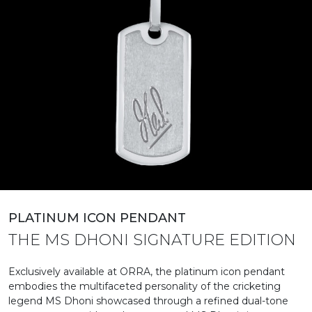
PLATINUM ICON PENDANT
THE MS DHONI SIGNATURE EDITION
Exclusively available at ORRA, the platinum icon pendant
embodies the multifaceted personality of the cricketing
legend MS Dhoni showcased through a refined dual-tone