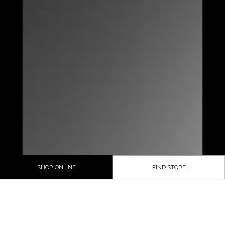
SHOP ONLINE
FIND STORE