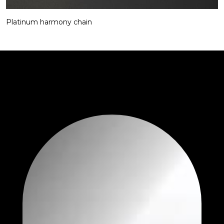
Platinum harmony chain​