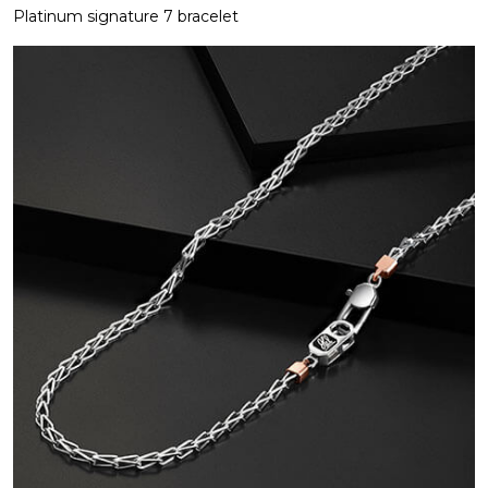
Platinum signature 7 bracelet