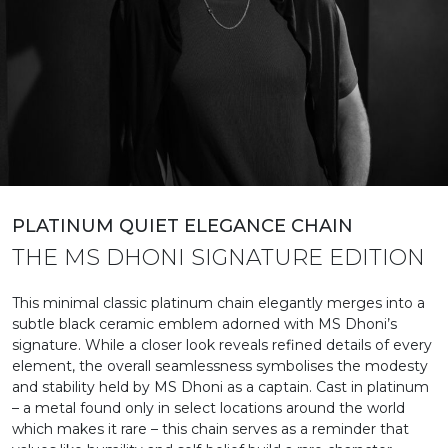
PLATINUM QUIET ELEGANCE CHAIN
THE MS DHONI SIGNATURE EDITION​
This minimal classic platinum chain elegantly merges into a
subtle black ceramic emblem adorned with MS Dhoni’s
signature. While a closer look reveals refined details of every
element, the overall seamlessness symbolises the modesty
and stability held by MS Dhoni as a captain. Cast in platinum
– a metal found only in select locations around the world
which makes it rare – this chain serves as a reminder that