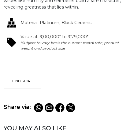
values like humility and self-belief build a rare character,
revealing greatness that lies within.​
Material: Platinum, Black Ceramic​
Value at: ₹3,00,000* to ₹3,79,000*​
*Subject to vary basis the current metal rate, product
weight and product size​
FIND STORE
Share via:
YOU MAY ALSO LIKE